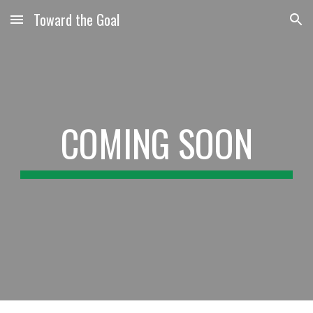
Toward the Goal
Skip to main content
Skip to navigation
COMING SOON