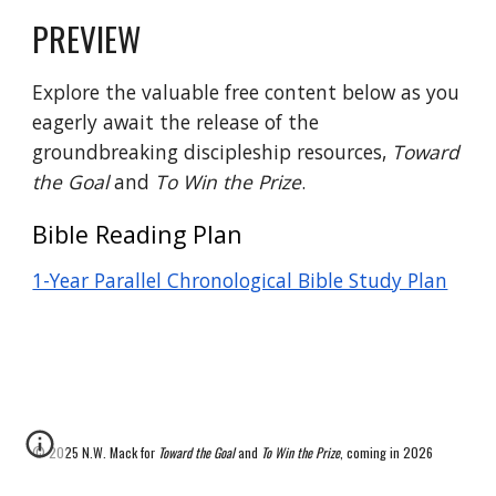
PREVIEW
Explore the valuable free content below as you
eagerly await the release of the
groundbreaking discipleship resources,
Toward
the Goal
and
To Win the Prize
.
Bible Reading Plan
1-Year Parallel Chronological Bible Study Plan
© 2025 N.W. Mack for
Toward the Goal
and
To Win the Prize
, coming in 2026